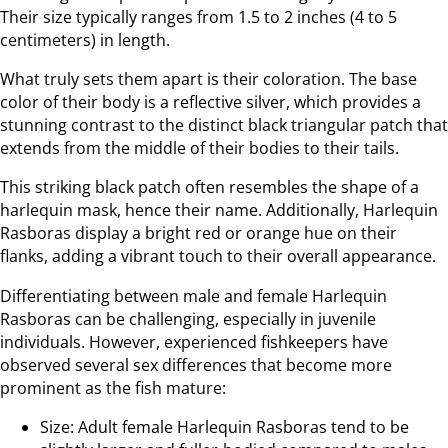
Their size typically ranges from 1.5 to 2 inches (4 to 5
centimeters) in length.
What truly sets them apart is their coloration. The base
color of their body is a reflective silver, which provides a
stunning contrast to the distinct black triangular patch that
extends from the middle of their bodies to their tails.
This striking black patch often resembles the shape of a
harlequin mask, hence their name. Additionally, Harlequin
Rasboras display a bright red or orange hue on their
flanks, adding a vibrant touch to their overall appearance.
Differentiating between male and female Harlequin
Rasboras can be challenging, especially in juvenile
individuals. However, experienced fishkeepers have
observed several sex differences that become more
prominent as the fish mature:
Size: Adult female Harlequin Rasboras tend to be