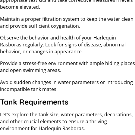
appropriate test kits and take corrective measures if levels
become elevated.
Maintain a proper filtration system to keep the water clean
and provide sufficient oxygenation.
Observe the behavior and health of your Harlequin
Rasboras regularly. Look for signs of disease, abnormal
behavior, or changes in appearance.
Provide a stress-free environment with ample hiding places
and open swimming areas.
Avoid sudden changes in water parameters or introducing
incompatible tank mates.
Tank Requirements
Let’s explore the tank size, water parameters, decorations,
and other crucial elements to ensure a thriving
environment for Harlequin Rasboras.