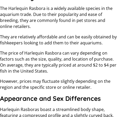
The Harlequin Rasbora is a widely available species in the
aquarium trade. Due to their popularity and ease of
breeding, they are commonly found in pet stores and
online retailers.
They are relatively affordable and can be easily obtained by
fishkeepers looking to add them to their aquariums.
The price of Harlequin Rasbora can vary depending on
factors such as the size, quality, and location of purchase.
On average, they are typically priced at around $2 to $4 per
fish in the United States.
However, prices may fluctuate slightly depending on the
region and the specific store or online retailer.
Appearance and Sex Differences
Harlequin Rasboras boast a streamlined body shape,
featuring a compressed profile and a slightly curved back.