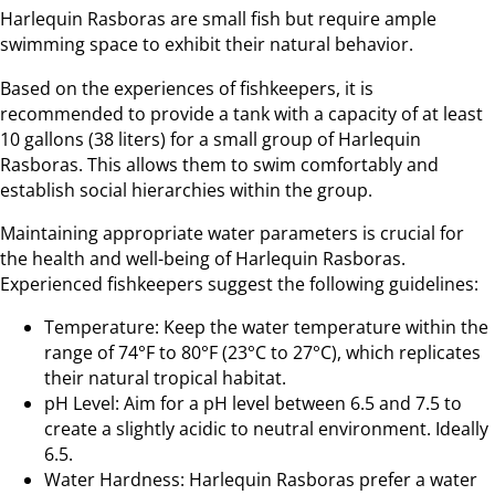
Harlequin Rasboras are small fish but require ample
swimming space to exhibit their natural behavior.
Based on the experiences of fishkeepers, it is
recommended to provide a tank with a capacity of at least
10 gallons (38 liters) for a small group of Harlequin
Rasboras. This allows them to swim comfortably and
establish social hierarchies within the group.
Maintaining appropriate water parameters is crucial for
the health and well-being of Harlequin Rasboras.
Experienced fishkeepers suggest the following guidelines:
Temperature: Keep the water temperature within the
range of 74°F to 80°F (23°C to 27°C), which replicates
their natural tropical habitat.
pH Level: Aim for a pH level between 6.5 and 7.5 to
create a slightly acidic to neutral environment. Ideally
6.5.
Water Hardness: Harlequin Rasboras prefer a water