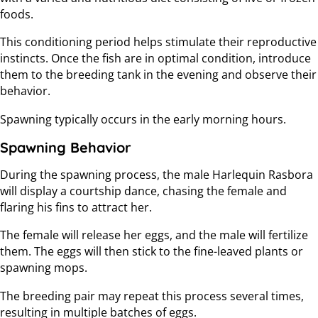
foods.
This conditioning period helps stimulate their reproductive
instincts. Once the fish are in optimal condition, introduce
them to the breeding tank in the evening and observe their
behavior.
Spawning typically occurs in the early morning hours.
Spawning Behavior
During the spawning process, the male Harlequin Rasbora
will display a courtship dance, chasing the female and
flaring his fins to attract her.
The female will release her eggs, and the male will fertilize
them. The eggs will then stick to the fine-leaved plants or
spawning mops.
The breeding pair may repeat this process several times,
resulting in multiple batches of eggs.