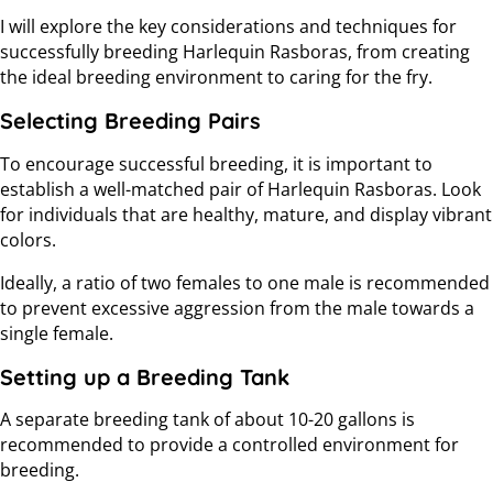
I will explore the key considerations and techniques for
successfully breeding Harlequin Rasboras, from creating
the ideal breeding environment to caring for the fry.
Selecting Breeding Pairs
To encourage successful breeding, it is important to
establish a well-matched pair of Harlequin Rasboras. Look
for individuals that are healthy, mature, and display vibrant
colors.
Ideally, a ratio of two females to one male is recommended
to prevent excessive aggression from the male towards a
single female.
Setting up a Breeding Tank
A separate breeding tank of about 10-20 gallons is
recommended to provide a controlled environment for
breeding.