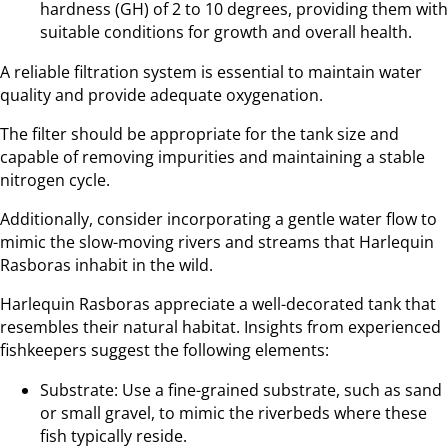
hardness (GH) of 2 to 10 degrees, providing them with
suitable conditions for growth and overall health.
A reliable filtration system is essential to maintain water
quality and provide adequate oxygenation.
The filter should be appropriate for the tank size and
capable of removing impurities and maintaining a stable
nitrogen cycle.
Additionally, consider incorporating a gentle water flow to
mimic the slow-moving rivers and streams that Harlequin
Rasboras inhabit in the wild.
Harlequin Rasboras appreciate a well-decorated tank that
resembles their natural habitat. Insights from experienced
fishkeepers suggest the following elements:
Substrate: Use a fine-grained substrate, such as sand
or small gravel, to mimic the riverbeds where these
fish typically reside.