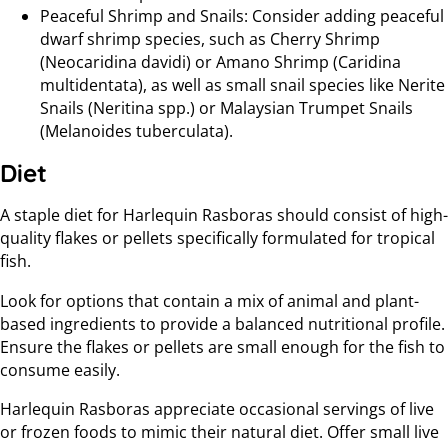
Peaceful Shrimp and Snails: Consider adding peaceful
dwarf shrimp species, such as Cherry Shrimp
(Neocaridina davidi) or Amano Shrimp (Caridina
multidentata), as well as small snail species like Nerite
Snails (Neritina spp.) or Malaysian Trumpet Snails
(Melanoides tuberculata).
Diet
A staple diet for Harlequin Rasboras should consist of high-
quality flakes or pellets specifically formulated for tropical
fish.
Look for options that contain a mix of animal and plant-
based ingredients to provide a balanced nutritional profile.
Ensure the flakes or pellets are small enough for the fish to
consume easily.
Harlequin Rasboras appreciate occasional servings of live
or frozen foods to mimic their natural diet. Offer small live