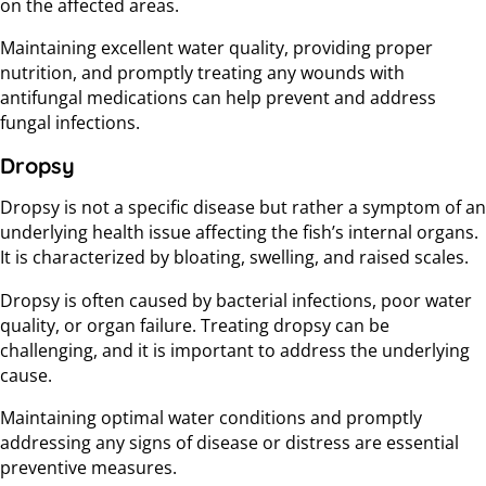
on the affected areas.
Maintaining excellent water quality, providing proper
nutrition, and promptly treating any wounds with
antifungal medications can help prevent and address
fungal infections.
Dropsy
Dropsy is not a specific disease but rather a symptom of an
underlying health issue affecting the fish’s internal organs.
It is characterized by bloating, swelling, and raised scales.
Dropsy is often caused by bacterial infections, poor water
quality, or organ failure. Treating dropsy can be
challenging, and it is important to address the underlying
cause.
Maintaining optimal water conditions and promptly
addressing any signs of disease or distress are essential
preventive measures.