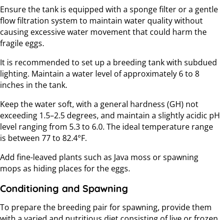
Ensure the tank is equipped with a sponge filter or a gentle
flow filtration system to maintain water quality without
causing excessive water movement that could harm the
fragile eggs.
It is recommended to set up a breeding tank with subdued
lighting. Maintain a water level of approximately 6 to 8
inches in the tank.
Keep the water soft, with a general hardness (GH) not
exceeding 1.5–2.5 degrees, and maintain a slightly acidic pH
level ranging from 5.3 to 6.0. The ideal temperature range
is between 77 to 82.4°F.
Add fine-leaved plants such as Java moss or spawning
mops as hiding places for the eggs.
Conditioning and Spawning
To prepare the breeding pair for spawning, provide them
with a varied and nutritious diet consisting of live or frozen