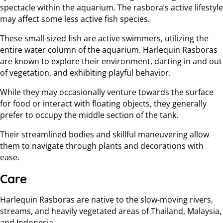
spectacle within the aquarium. The rasbora’s active lifestyle
may affect some less active fish species.
These small-sized fish are active swimmers, utilizing the
entire water column of the aquarium. Harlequin Rasboras
are known to explore their environment, darting in and out
of vegetation, and exhibiting playful behavior.
While they may occasionally venture towards the surface
for food or interact with floating objects, they generally
prefer to occupy the middle section of the tank.
Their streamlined bodies and skillful maneuvering allow
them to navigate through plants and decorations with
ease.
Care
Harlequin Rasboras are native to the slow-moving rivers,
streams, and heavily vegetated areas of Thailand, Malaysia,
and Indonesia.