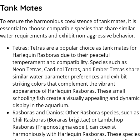
Tank Mates
To ensure the harmonious coexistence of tank mates, it is
essential to choose compatible species that share similar
water requirements and exhibit non-aggressive behavior.
Tetras: Tetras are a popular choice as tank mates for
Harlequin Rasboras due to their peaceful
temperament and compatibility. Species such as
Neon Tetras, Cardinal Tetras, and Ember Tetras share
similar water parameter preferences and exhibit
striking colors that complement the vibrant
appearance of Harlequin Rasboras. These small
schooling fish create a visually appealing and dynamic
display in the aquarium.
Rasboras and Danios: Other Rasbora species, such as
Chili Rasboras (Boraras brigittae) or Lambchop
Rasboras (Trigonostigma espei), can coexist
harmoniously with Harlequin Rasboras. These species