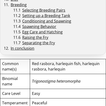
Breeding
Selecting Breeding Pairs
Setting up a Breeding Tank
Conditioning and Spawning
Spawning Behavior
Egg Care and Hatching
Raising the Fry
Separating the Fry
In conclusion
Common
Red rasbora, harlequin fish, harlequin
name(s)
rasbora, harlequin
Binomial
Trigonostigma heteromorpha
name
Care Level
Easy
Temperament
Peaceful