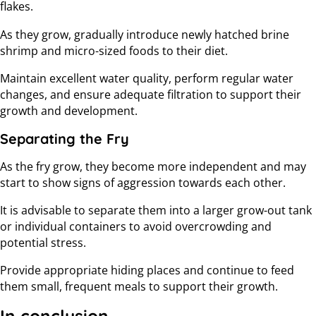
flakes.
As they grow, gradually introduce newly hatched brine
shrimp and micro-sized foods to their diet.
Maintain excellent water quality, perform regular water
changes, and ensure adequate filtration to support their
growth and development.
Separating the Fry
As the fry grow, they become more independent and may
start to show signs of aggression towards each other.
It is advisable to separate them into a larger grow-out tank
or individual containers to avoid overcrowding and
potential stress.
Provide appropriate hiding places and continue to feed
them small, frequent meals to support their growth.