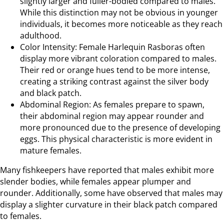
slightly larger and fuller-bodied compared to males.
While this distinction may not be obvious in younger
individuals, it becomes more noticeable as they reach
adulthood.
Color Intensity: Female Harlequin Rasboras often
display more vibrant coloration compared to males.
Their red or orange hues tend to be more intense,
creating a striking contrast against the silver body
and black patch.
Abdominal Region: As females prepare to spawn,
their abdominal region may appear rounder and
more pronounced due to the presence of developing
eggs. This physical characteristic is more evident in
mature females.
Many fishkeepers have reported that males exhibit more
slender bodies, while females appear plumper and
rounder. Additionally, some have observed that males may
display a slighter curvature in their black patch compared
to females.