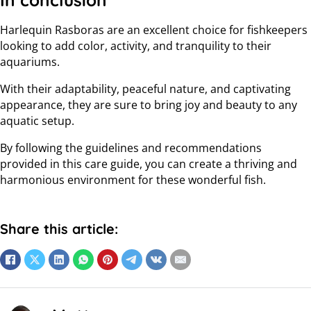
In conclusion
Harlequin Rasboras are an excellent choice for fishkeepers
looking to add color, activity, and tranquility to their
aquariums.
With their adaptability, peaceful nature, and captivating
appearance, they are sure to bring joy and beauty to any
aquatic setup.
By following the guidelines and recommendations
provided in this care guide, you can create a thriving and
harmonious environment for these wonderful fish.
Share this article: