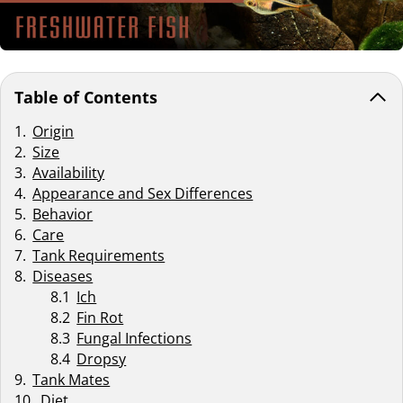
Table of Contents
Origin
Size
Availability
Appearance and Sex Differences
Behavior
Care
Tank Requirements
Diseases
Ich
Fin Rot
Fungal Infections
Dropsy
Tank Mates
Diet