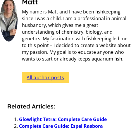
Matt
My name is Matt and I have been fishkeeping
since I was a child. I am a professional in animal
husbandry, which gives me a great
understanding of chemistry, biology, and
genetics. My fascination with fishkeeping led me
to this point – I decided to create a website about
my passion. My goal is to educate anyone who
wants to start or already keeps aquarium fish.
All author posts
Related Articles:
Glowlight Tetra: Complete Care Guide
Complete Care Guide: Espei Rasbora