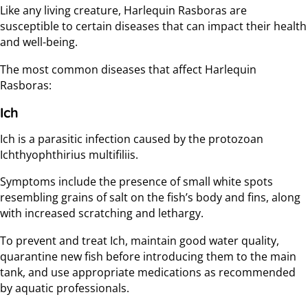
Like any living creature, Harlequin Rasboras are
susceptible to certain diseases that can impact their health
and well-being.
The most common diseases that affect Harlequin
Rasboras:
Ich
Ich is a parasitic infection caused by the protozoan
Ichthyophthirius multifiliis.
Symptoms include the presence of small white spots
resembling grains of salt on the fish’s body and fins, along
with increased scratching and lethargy.
To prevent and treat Ich, maintain good water quality,
quarantine new fish before introducing them to the main
tank, and use appropriate medications as recommended
by aquatic professionals.