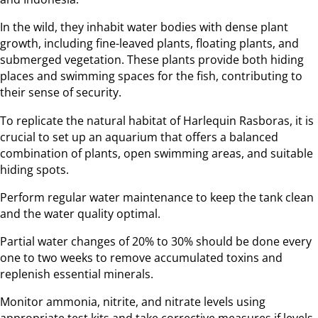
In the wild, they inhabit water bodies with dense plant
growth, including fine-leaved plants, floating plants, and
submerged vegetation. These plants provide both hiding
places and swimming spaces for the fish, contributing to
their sense of security.
To replicate the natural habitat of Harlequin Rasboras, it is
crucial to set up an aquarium that offers a balanced
combination of plants, open swimming areas, and suitable
hiding spots.
Perform regular water maintenance to keep the tank clean
and the water quality optimal.
Partial water changes of 20% to 30% should be done every
one to two weeks to remove accumulated toxins and
replenish essential minerals.
Monitor ammonia, nitrite, and nitrate levels using