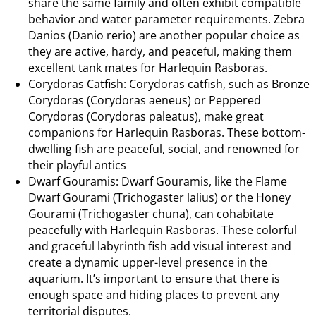
share the same family and often exhibit compatible
behavior and water parameter requirements. Zebra
Danios (Danio rerio) are another popular choice as
they are active, hardy, and peaceful, making them
excellent tank mates for Harlequin Rasboras.
Corydoras Catfish: Corydoras catfish, such as Bronze
Corydoras (Corydoras aeneus) or Peppered
Corydoras (Corydoras paleatus), make great
companions for Harlequin Rasboras. These bottom-
dwelling fish are peaceful, social, and renowned for
their playful antics
Dwarf Gouramis: Dwarf Gouramis, like the Flame
Dwarf Gourami (Trichogaster lalius) or the Honey
Gourami (Trichogaster chuna), can cohabitate
peacefully with Harlequin Rasboras. These colorful
and graceful labyrinth fish add visual interest and
create a dynamic upper-level presence in the
aquarium. It’s important to ensure that there is
enough space and hiding places to prevent any
territorial disputes.