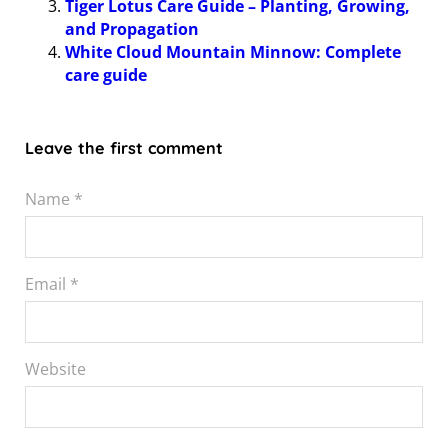
Tiger Lotus Care Guide – Planting, Growing,
and Propagation
White Cloud Mountain Minnow: Complete
care guide
Leave the first comment
Name *
Email *
Website