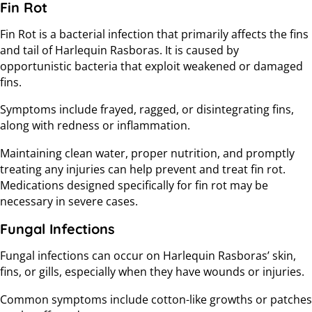
Fin Rot
Fin Rot is a bacterial infection that primarily affects the fins
and tail of Harlequin Rasboras. It is caused by
opportunistic bacteria that exploit weakened or damaged
fins.
Symptoms include frayed, ragged, or disintegrating fins,
along with redness or inflammation.
Maintaining clean water, proper nutrition, and promptly
treating any injuries can help prevent and treat fin rot.
Medications designed specifically for fin rot may be
necessary in severe cases.
Fungal Infections
Fungal infections can occur on Harlequin Rasboras’ skin,
fins, or gills, especially when they have wounds or injuries.
Common symptoms include cotton-like growths or patches