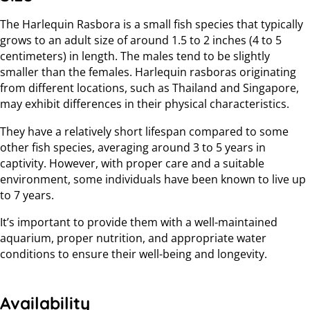
The Harlequin Rasbora is a small fish species that typically
grows to an adult size of around 1.5 to 2 inches (4 to 5
centimeters) in length. The males tend to be slightly
smaller than the females. Harlequin rasboras originating
from different locations, such as Thailand and Singapore,
may exhibit differences in their physical characteristics.
They have a relatively short lifespan compared to some
other fish species, averaging around 3 to 5 years in
captivity. However, with proper care and a suitable
environment, some individuals have been known to live up
to 7 years.
It’s important to provide them with a well-maintained
aquarium, proper nutrition, and appropriate water
conditions to ensure their well-being and longevity.
Availability