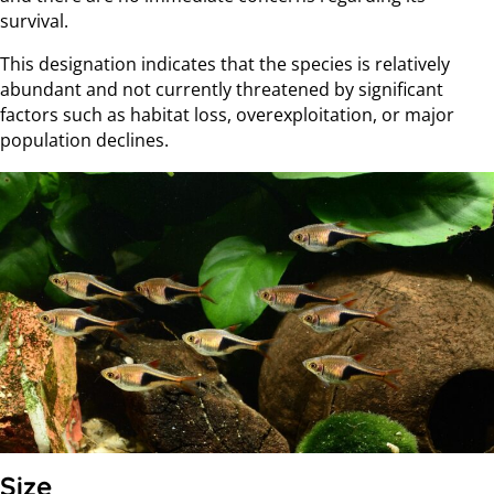
survival.
This designation indicates that the species is relatively
abundant and not currently threatened by significant
factors such as habitat loss, overexploitation, or major
population declines.
Size