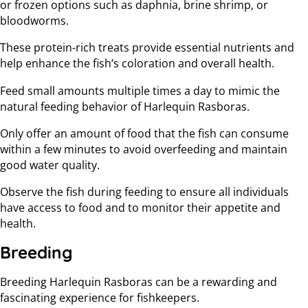
or frozen options such as daphnia, brine shrimp, or
bloodworms.
These protein-rich treats provide essential nutrients and
help enhance the fish’s coloration and overall health.
Feed small amounts multiple times a day to mimic the
natural feeding behavior of Harlequin Rasboras.
Only offer an amount of food that the fish can consume
within a few minutes to avoid overfeeding and maintain
good water quality.
Observe the fish during feeding to ensure all individuals
have access to food and to monitor their appetite and
health.
Breeding
Breeding Harlequin Rasboras can be a rewarding and
fascinating experience for fishkeepers.