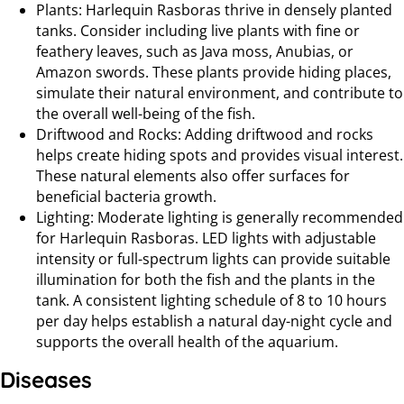
Plants: Harlequin Rasboras thrive in densely planted
tanks. Consider including live plants with fine or
feathery leaves, such as Java moss, Anubias, or
Amazon swords. These plants provide hiding places,
simulate their natural environment, and contribute to
the overall well-being of the fish.
Driftwood and Rocks: Adding driftwood and rocks
helps create hiding spots and provides visual interest.
These natural elements also offer surfaces for
beneficial bacteria growth.
Lighting: Moderate lighting is generally recommended
for Harlequin Rasboras. LED lights with adjustable
intensity or full-spectrum lights can provide suitable
illumination for both the fish and the plants in the
tank. A consistent lighting schedule of 8 to 10 hours
per day helps establish a natural day-night cycle and
supports the overall health of the aquarium.
Diseases