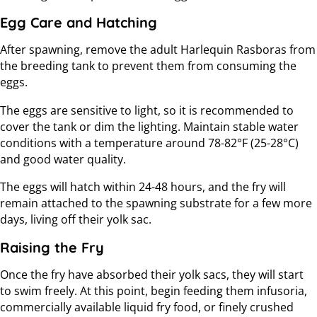
Egg Care and Hatching
After spawning, remove the adult Harlequin Rasboras from
the breeding tank to prevent them from consuming the
eggs.
The eggs are sensitive to light, so it is recommended to
cover the tank or dim the lighting. Maintain stable water
conditions with a temperature around 78-82°F (25-28°C)
and good water quality.
The eggs will hatch within 24-48 hours, and the fry will
remain attached to the spawning substrate for a few more
days, living off their yolk sac.
Raising the Fry
Once the fry have absorbed their yolk sacs, they will start
to swim freely. At this point, begin feeding them infusoria,
commercially available liquid fry food, or finely crushed