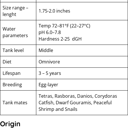
Size range –
1.75-2.0 inches
lenght
Temp 72–81°F (22–27°C)
Water
pH 6.0–7.8
parameters
Hardness 2-25 dGH
Tank level
Middle
Diet
Omnivore
Lifespan
3 – 5 years
Breeding
Egg-layer
Tetras, Rasboras, Danios, Corydoras
Tank mates
Catfish, Dwarf Gouramis, Peaceful
Shrimp and Snails
Origin