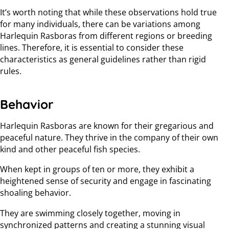
It’s worth noting that while these observations hold true
for many individuals, there can be variations among
Harlequin Rasboras from different regions or breeding
lines. Therefore, it is essential to consider these
characteristics as general guidelines rather than rigid
rules.
Behavior
Harlequin Rasboras are known for their gregarious and
peaceful nature. They thrive in the company of their own
kind and other peaceful fish species.
When kept in groups of ten or more, they exhibit a
heightened sense of security and engage in fascinating
shoaling behavior.
They are swimming closely together, moving in
synchronized patterns and creating a stunning visual