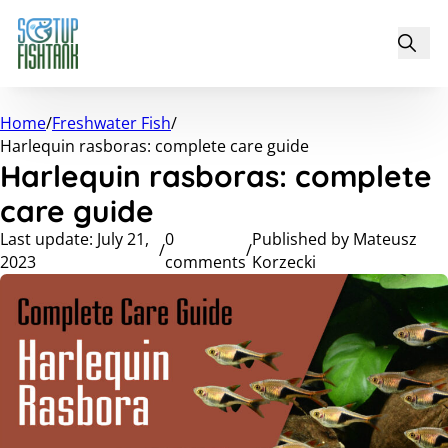
Home
/
Freshwater Fish
/
Harlequin rasboras: complete care guide
Harlequin rasboras: complete
care guide
Last update: July 21,
0
Published by Mateusz
/
/
2023
comments
Korzecki