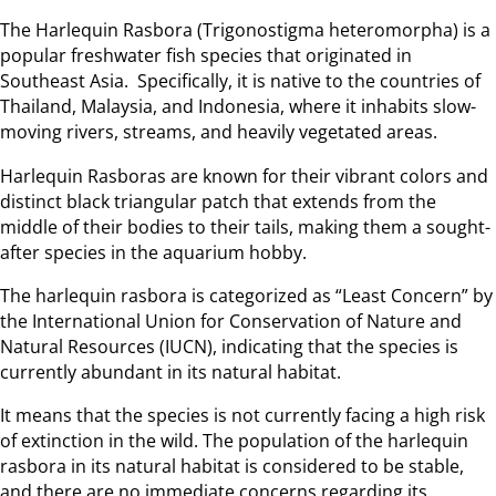
The Harlequin Rasbora (Trigonostigma heteromorpha) is a
popular freshwater fish species that originated in
Southeast Asia. Specifically, it is native to the countries of
Thailand, Malaysia, and Indonesia, where it inhabits slow-
moving rivers, streams, and heavily vegetated areas.
Harlequin Rasboras are known for their vibrant colors and
distinct black triangular patch that extends from the
middle of their bodies to their tails, making them a sought-
after species in the aquarium hobby.
The harlequin rasbora is categorized as “Least Concern” by
the International Union for Conservation of Nature and
Natural Resources (IUCN), indicating that the species is
currently abundant in its natural habitat.
It means that the species is not currently facing a high risk
of extinction in the wild. The population of the harlequin
rasbora in its natural habitat is considered to be stable,
and there are no immediate concerns regarding its