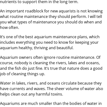
nutrients to support them in the long term.
An important roadblock for new aquarists is not knowing
what routine maintenance they should perform. I will tell
you what types of maintenance you should do when and
how often.
It’s one of the best aquarium maintenance plans, which
includes everything you need to know for keeping your
aquarium healthy, thriving and beautiful.
Aquarium owners often ignore routine maintenance. Of
course, nobody is cleaning the rivers, lakes and oceans,
and the fish do just fine. It’s true that nature does a good
job of cleaning things up.
Water in lakes, rivers, and oceans circulate because they
have currents and waves. The sheer volume of water also
helps clean out any harmful toxins.
Aquariums are much smaller than the bodies of water in