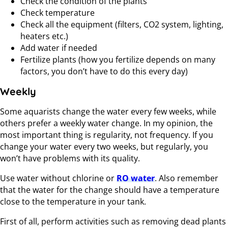
Check the condition of the plants
Check temperature
Check all the equipment (filters, CO2 system, lighting,
heaters etc.)
Add water if needed
Fertilize plants (how you fertilize depends on many
factors, you don’t have to do this every day)
Weekly
Some aquarists change the water every few weeks, while
others prefer a weekly water change. In my opinion, the
most important thing is regularity, not frequency. If you
change your water every two weeks, but regularly, you
won’t have problems with its quality.
Use water without chlorine or
RO water
. Also remember
that the water for the change should have a temperature
close to the temperature in your tank.
First of all, perform activities such as removing dead plants