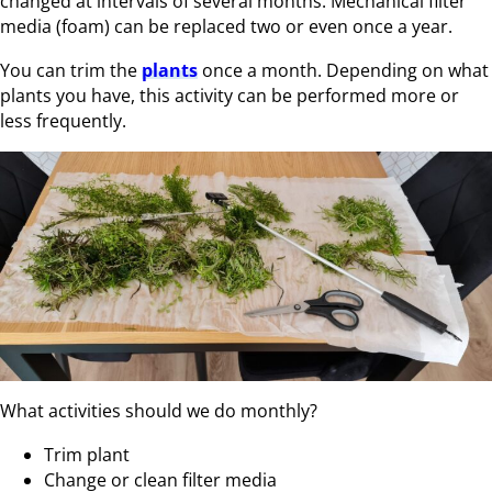
changed at intervals of several months. Mechanical filter
media (foam) can be replaced two or even once a year.
You can trim the
plants
once a month. Depending on what
plants you have, this activity can be performed more or
less frequently.
What activities should we do monthly?
Trim plant
Change or clean filter media