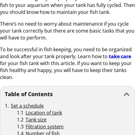
fish to your aquarium when your tank has fully cycled. Then
you should know how to maintain your fish tank.
There’s no need to worry about maintenance if you cycle
your tank correctly but there are some basic tasks that you
will have to perform.
To be successful in fish keeping, you need to be organized
and look after your tank properly. Learn how to
take care
for your fish tank with this article. If you want to keep your
fish healthy and happy, you will have to keep their tanks
clean.
Table of Contents
Set a schedule
Location of tank
Tank size
Filtration system
Number of fish