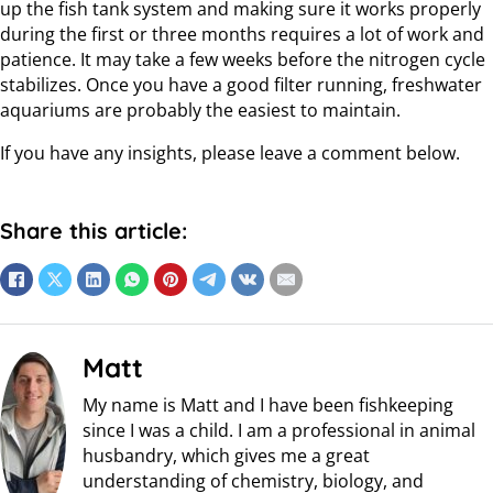
up the fish tank system and making sure it works properly
during the first or three months requires a lot of work and
patience. It may take a few weeks before the nitrogen cycle
stabilizes. Once you have a good filter running, freshwater
aquariums are probably the easiest to maintain.
If you have any insights, please leave a comment below.
Share this article:
Matt
My name is Matt and I have been fishkeeping
since I was a child. I am a professional in animal
husbandry, which gives me a great
understanding of chemistry, biology, and