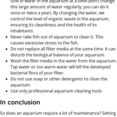
50% of water in the aquarium at a time (don’t change
this large amount of water regularly; you can do it
once or twice a year). By changing the water, we
control the level of organic waste in the aquarium,
ensuring its cleanliness and the health of its
inhabitants.
Never take fish out of aquarium to clean it. This
causes excessive stress to the fish.
Do not replace all filter media at the same time. It can
disturb the biological balance of your aquarium.
Wash the filter media in the water from the aquarium.
Tap water or too warm water will kill the developed
bacterial flora of your filter.
Do not use soap or other detergents to clean the
aquarium.
Use only professional aquarium cleaning tools
In conclusion
So does an aquarium require a lot of maintenance? Setting