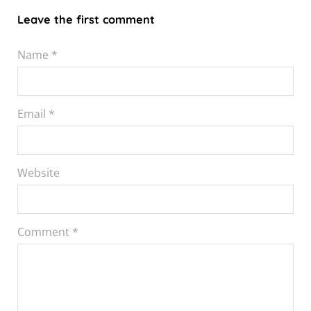
Leave the first comment
Name *
Email *
Website
Comment
*