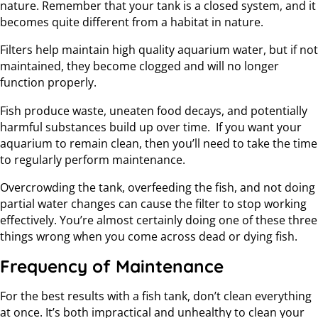
nature. Remember that your tank is a closed system, and it
becomes quite different from a habitat in nature.
Filters help maintain high quality aquarium water, but if not
maintained, they become clogged and will no longer
function properly.
Fish produce waste, uneaten food decays, and potentially
harmful substances build up over time. If you want your
aquarium to remain clean, then you’ll need to take the time
to regularly perform maintenance.
Overcrowding the tank, overfeeding the fish, and not doing
partial water changes can cause the filter to stop working
effectively. You’re almost certainly doing one of these three
things wrong when you come across dead or dying fish.
Frequency of Maintenance
For the best results with a fish tank, don’t clean everything
at once. It’s both impractical and unhealthy to clean your