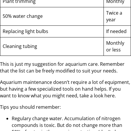
Plant trimming
Monthly
Twice a
50% water change
year
Replacing light bulbs
If needed
Monthly
Cleaning tubing
or less
This is just my suggestion for aquarium care. Remember
that the list can be freely modified to suit your needs.
Aquarium maintenance doesn’t require a lot of equipment,
but having a few specialized tools on hand helps. If you
want to know what you might need, take a look here.
Tips you should remember:
Regulary change water. Accumulation of nitrogen
compounds is toxic. But do not change more than