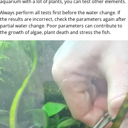
aquarium with a lot of plants, you can test other elements.
Always perform all tests first before the water change. If
the results are incorrect, check the parameters again after
partial water change. Poor parameters can contribute to
the growth of algae, plant death and stress the fish.