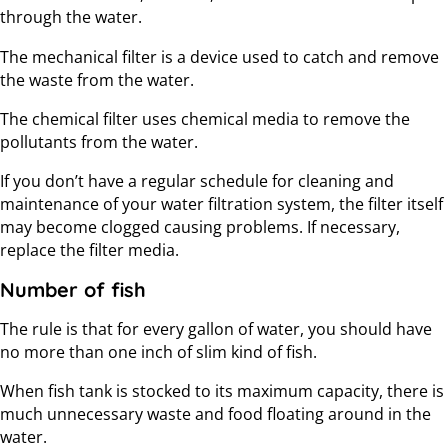
through the water.
The mechanical filter is a device used to catch and remove
the waste from the water.
The chemical filter uses chemical media to remove the
pollutants from the water.
If you don’t have a regular schedule for cleaning and
maintenance of your water filtration system, the filter itself
may become clogged causing problems. If necessary,
replace the filter media.
Number of fish
The rule is that for every gallon of water, you should have
no more than one inch of slim kind of fish.
When fish tank is stocked to its maximum capacity, there is
much unnecessary waste and food floating around in the
water.