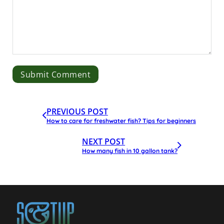
PREVIOUS POST
How to care for freshwater fish? Tips for beginners
NEXT POST
How many fish in 10 gallon tank?