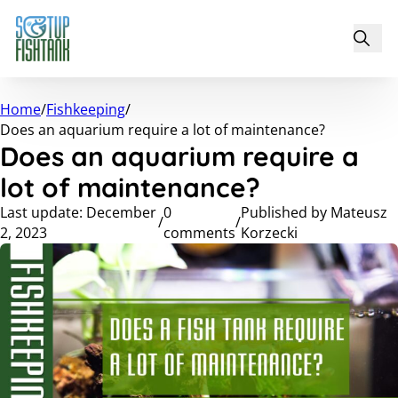
Home
/
Fishkeeping
/
Does an aquarium require a lot of maintenance?
Does an aquarium require a
lot of maintenance?
Last update: December
0
Published by Mateusz
/
/
2, 2023
comments
Korzecki