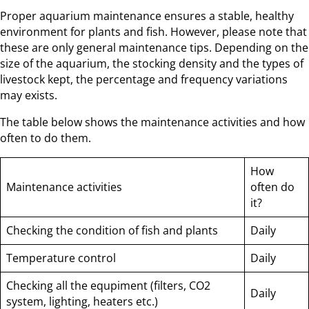
Proper aquarium maintenance ensures a stable, healthy
environment for plants and fish. However, please note that
these are only general maintenance tips. Depending on the
size of the aquarium, the stocking density and the types of
livestock kept, the percentage and frequency variations
may exists.
The table below shows the maintenance activities and how
often to do them.
How
Maintenance activities
often do
it?
Checking the condition of fish and plants
Daily
Temperature control
Daily
Checking all the equpiment (filters, CO2
Daily
system, lighting, heaters etc.)