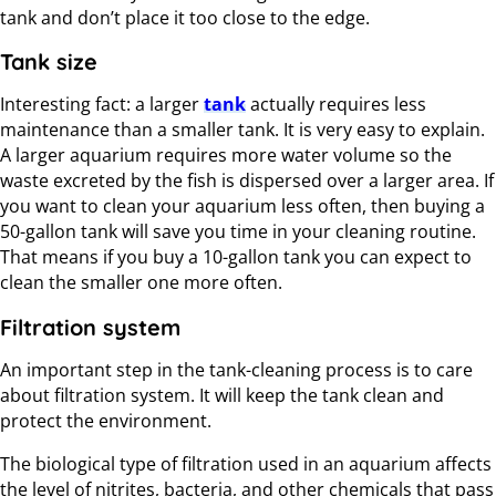
tank and don’t place it too close to the edge.
Tank size
Interesting fact: a larger
tank
actually requires less
maintenance than a smaller tank. It is very easy to explain.
A larger aquarium requires more water volume so the
waste excreted by the fish is dispersed over a larger area. If
you want to clean your aquarium less often, then buying a
50-gallon tank will save you time in your cleaning routine.
That means if you buy a 10-gallon tank you can expect to
clean the smaller one more often.
Filtration system
An important step in the tank-cleaning process is to care
about filtration system. It will keep the tank clean and
protect the environment.
The biological type of filtration used in an aquarium affects
the level of nitrites, bacteria, and other chemicals that pass