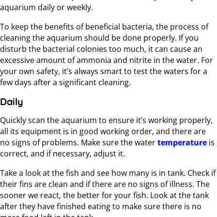
aquarium daily or weekly.
To keep the benefits of beneficial bacteria, the process of
cleaning the aquarium should be done properly. If you
disturb the bacterial colonies too much, it can cause an
excessive amount of ammonia and nitrite in the water. For
your own safety, it’s always smart to test the waters for a
few days after a significant cleaning.
Daily
Quickly scan the aquarium to ensure it’s working properly,
all its equipment is in good working order, and there are
no signs of problems. Make sure the water
temperature
is
correct, and if necessary, adjust it.
Take a look at the fish and see how many is in tank. Check if
their fins are clean and if there are no signs of illness. The
sooner we react, the better for your fish. Look at the tank
after they have finished eating to make sure there is no