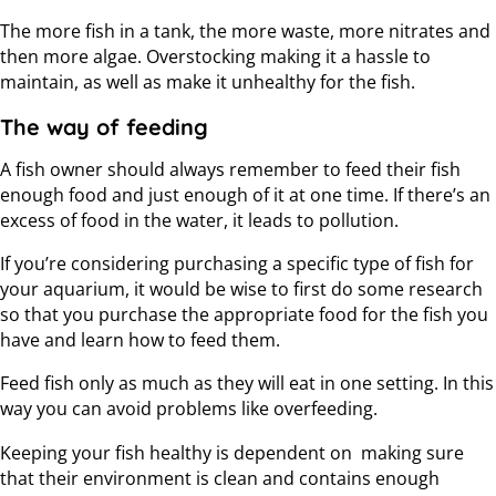
The more fish in a tank, the more waste, more nitrates and
then more algae. Overstocking making it a hassle to
maintain, as well as make it unhealthy for the fish.
The way of feeding
A fish owner should always remember to feed their fish
enough food and just enough of it at one time. If there’s an
excess of food in the water, it leads to pollution.
If you’re considering purchasing a specific type of fish for
your aquarium, it would be wise to first do some research
so that you purchase the appropriate food for the fish you
have and learn how to feed them.
Feed fish only as much as they will eat in one setting. In this
way you can avoid problems like overfeeding.
Keeping your fish healthy is dependent on making sure
that their environment is clean and contains enough