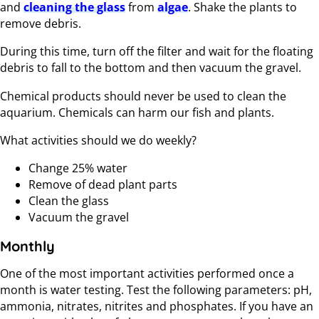
and
cleaning the glass
from
algae
. Shake the plants to
remove debris.
During this time, turn off the filter and wait for the floating
debris to fall to the bottom and then vacuum the gravel.
Chemical products should never be used to clean the
aquarium. Chemicals can harm our fish and plants.
What activities should we do weekly?
Change 25% water
Remove of dead plant parts
Clean the glass
Vacuum the gravel
Monthly
One of the most important activities performed once a
month is water testing. Test the following parameters: pH,
ammonia, nitrates, nitrites and phosphates. If you have an