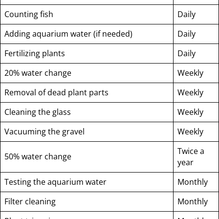
Counting fish
Daily
Adding aquarium water (if needed)
Daily
Fertilizing plants
Daily
20% water change
Weekly
Removal of dead plant parts
Weekly
Cleaning the glass
Weekly
Vacuuming the gravel
Weekly
Twice a
50% water change
year
Testing the aquarium water
Monthly
Filter cleaning
Monthly