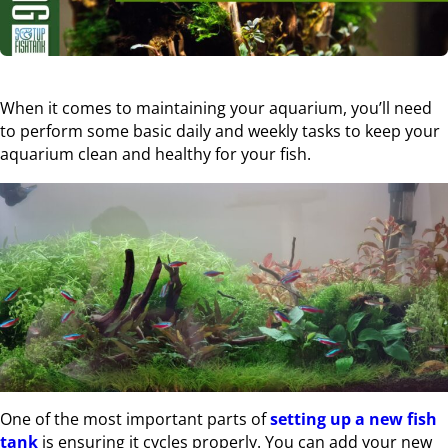
When it comes to maintaining your aquarium, you’ll need
to perform some basic daily and weekly tasks to keep your
aquarium clean and healthy for your fish.
One of the most important parts of
setting up a new fish
tank
is ensuring it cycles properly. You can add your new