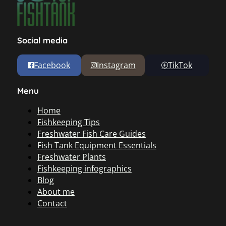
Social media
Facebook
Instagram
TikTok
Menu
Home
Fishkeeping Tips
Freshwater Fish Care Guides
Fish Tank Equipment Essentials
Freshwater Plants
Fishkeeping infographics
Blog
About me
Contact