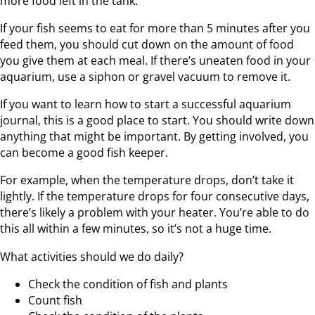
more food left in the tank.
If your fish seems to eat for more than 5 minutes after you
feed them, you should cut down on the amount of food
you give them at each meal. If there’s uneaten food in your
aquarium, use a siphon or gravel vacuum to remove it.
If you want to learn how to start a successful aquarium
journal, this is a good place to start. You should write down
anything that might be important. By getting involved, you
can become a good fish keeper.
For example, when the temperature drops, don’t take it
lightly. If the temperature drops for four consecutive days,
there’s likely a problem with your heater. You’re able to do
this all within a few minutes, so it’s not a huge time.
What activities should we do daily?
Check the condition of fish and plants
Count fish