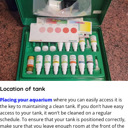
Location of tank
Placing your aquarium
where you can easily access it is
the key to maintaining a clean tank. If you don’t have easy
access to your tank, it won’t be cleaned on a regular
schedule. To ensure that your tank is positioned correctly,
make sure that you leave enough room at the front of the