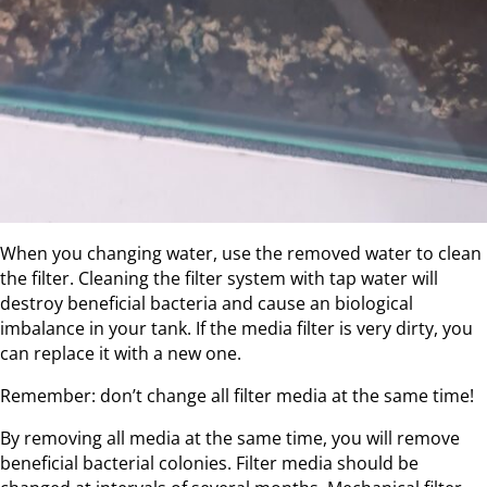
When you changing water, use the removed water to clean
the filter. Cleaning the filter system with tap water will
destroy beneficial bacteria and cause an biological
imbalance in your tank. If the media filter is very dirty, you
can replace it with a new one.
Remember: don’t change all filter media at the same time!
By removing all media at the same time, you will remove
beneficial bacterial colonies. Filter media should be