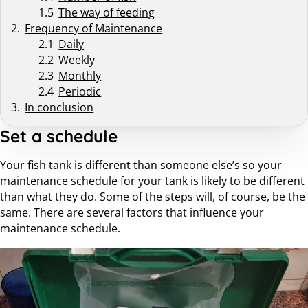
The way of feeding
Frequency of Maintenance
Daily
Weekly
Monthly
Periodic
In conclusion
Set a schedule
Your fish tank is different than someone else’s so your
maintenance schedule for your tank is likely to be different
than what they do. Some of the steps will, of course, be the
same. There are several factors that influence your
maintenance schedule.