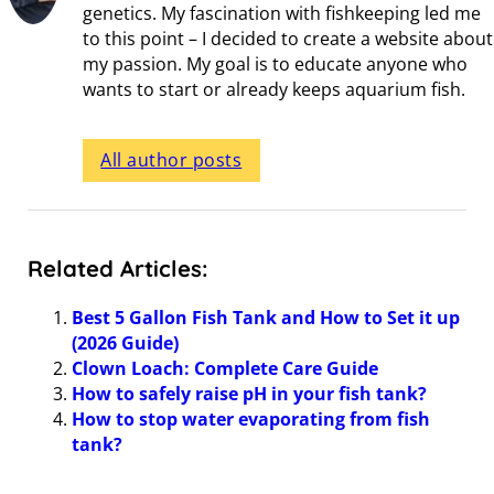
genetics. My fascination with fishkeeping led me
to this point – I decided to create a website about
my passion. My goal is to educate anyone who
wants to start or already keeps aquarium fish.
All author posts
Related Articles:
Best 5 Gallon Fish Tank and How to Set it up
(2026 Guide)
Clown Loach: Complete Care Guide
How to safely raise pH in your fish tank?
How to stop water evaporating from fish
tank?