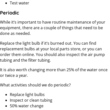
Test water
Periodic
While it’s important to have routine maintenance of your
equipment, there are a couple of things that need to be
done as needed.
Replace the light bulb if it’s burned out. You can find
replacement bulbs at your local parts store, or you can
order them online. You should also inspect the air pump
tubing and the filter tubing.
It is also worth changing more than 25% of the water once
or twice a year.
What activities should we do periodic?
Replace light bulbs
Inspect or clean tubing
50% water change