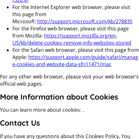
/32050
For the Internet Explorer web browser, please visit
this page from
Microsoft:
http://support.microsoft.com/kb/278835
For the Firefox web browser, please visit this page
from Mozilla:
https://support.mozilla.org/en-
US/kb/delete-cookies-remove-info-websites-stored
For the Safari web browser, please visit this page from
Apple:
https://support.apple.com/guide/safari/manag
e-cookies-and-website-data-sfri11471/mac
For any other web browser, please visit your web browser’s
official web pages.
More Information about Cookies
You can learn more about cookies: .
Contact Us
If you have any questions about this Cookies Policy, You