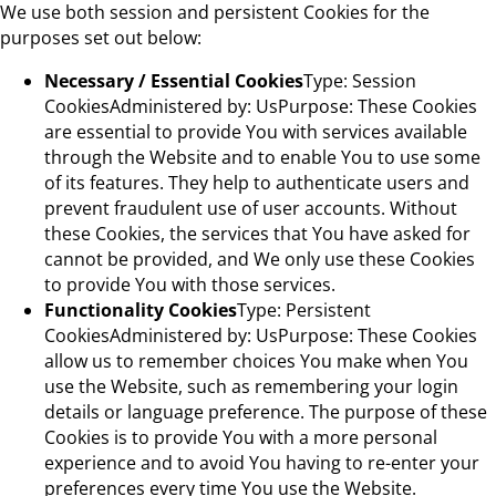
We use both session and persistent Cookies for the
purposes set out below:
Necessary / Essential Cookies
Type: Session
CookiesAdministered by: UsPurpose: These Cookies
are essential to provide You with services available
through the Website and to enable You to use some
of its features. They help to authenticate users and
prevent fraudulent use of user accounts. Without
these Cookies, the services that You have asked for
cannot be provided, and We only use these Cookies
to provide You with those services.
Functionality Cookies
Type: Persistent
CookiesAdministered by: UsPurpose: These Cookies
allow us to remember choices You make when You
use the Website, such as remembering your login
details or language preference. The purpose of these
Cookies is to provide You with a more personal
experience and to avoid You having to re-enter your
preferences every time You use the Website.