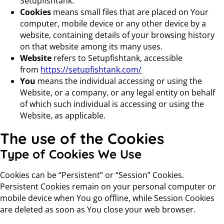
Setupfishtank.
Cookies
means small files that are placed on Your
computer, mobile device or any other device by a
website, containing details of your browsing history
on that website among its many uses.
Website
refers to Setupfishtank, accessible
from
https://setupfishtank.com/
You
means the individual accessing or using the
Website, or a company, or any legal entity on behalf
of which such individual is accessing or using the
Website, as applicable.
The use of the Cookies
Type of Cookies We Use
Cookies can be “Persistent” or “Session” Cookies.
Persistent Cookies remain on your personal computer or
mobile device when You go offline, while Session Cookies
are deleted as soon as You close your web browser.