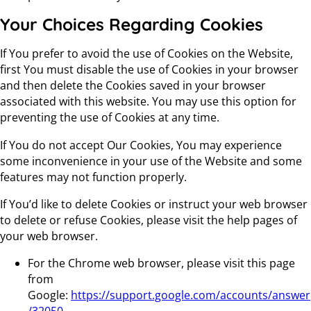
Your Choices Regarding Cookies
If You prefer to avoid the use of Cookies on the Website,
first You must disable the use of Cookies in your browser
and then delete the Cookies saved in your browser
associated with this website. You may use this option for
preventing the use of Cookies at any time.
If You do not accept Our Cookies, You may experience
some inconvenience in your use of the Website and some
features may not function properly.
If You’d like to delete Cookies or instruct your web browser
to delete or refuse Cookies, please visit the help pages of
your web browser.
For the Chrome web browser, please visit this page
from
Google:
https://support.google.com/accounts/answer