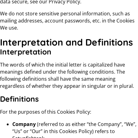
data secure, see our Privacy Policy.
We do not store sensitive personal information, such as
mailing addresses, account passwords, etc. in the Cookies
We use.
Interpretation and Definitions
Interpretation
The words of which the initial letter is capitalized have
meanings defined under the following conditions. The
following definitions shall have the same meaning
regardless of whether they appear in singular or in plural.
Definitions
For the purposes of this Cookies Policy:
Company
(referred to as either “the Company”, “We”,
“Us” or “Our” in this Cookies Policy) refers to