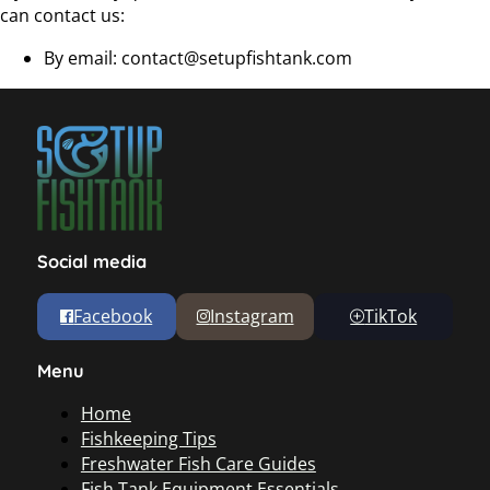
can contact us:
By email:
contact@setupfishtank.com
Social media
Facebook
Instagram
TikTok
Menu
Home
Fishkeeping Tips
Freshwater Fish Care Guides
Fish Tank Equipment Essentials