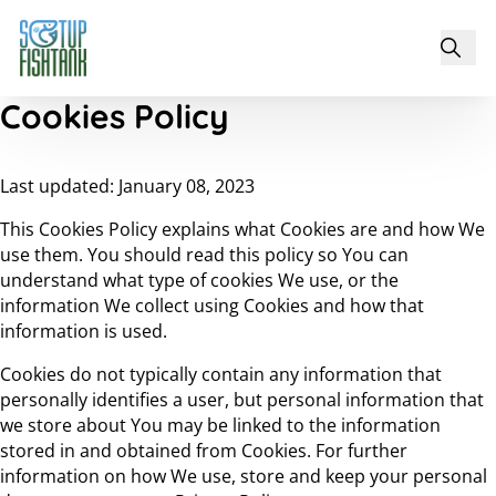
Cookies Policy
Last updated: January 08, 2023
This Cookies Policy explains what Cookies are and how We
use them. You should read this policy so You can
understand what type of cookies We use, or the
information We collect using Cookies and how that
information is used.
Cookies do not typically contain any information that
personally identifies a user, but personal information that
we store about You may be linked to the information
stored in and obtained from Cookies. For further
information on how We use, store and keep your personal