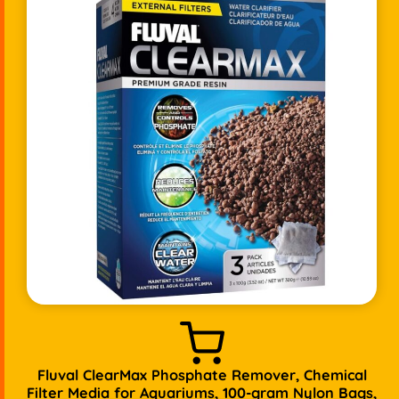
Fluval ClearMax Phosphate Remover, Chemical
Filter Media for Aquariums, 100-gram Nylon Bags,