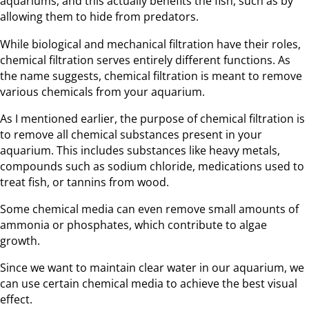
aquariums, and this actually benefits the fish, such as by
allowing them to hide from predators.
While biological and mechanical filtration have their roles,
chemical filtration serves entirely different functions. As
the name suggests, chemical filtration is meant to remove
various chemicals from your aquarium.
As I mentioned earlier, the purpose of chemical filtration is
to remove all chemical substances present in your
aquarium. This includes substances like heavy metals,
compounds such as sodium chloride, medications used to
treat fish, or tannins from wood.
Some chemical media can even remove small amounts of
ammonia or phosphates, which contribute to algae
growth.
Since we want to maintain clear water in our aquarium, we
can use certain chemical media to achieve the best visual
effect.