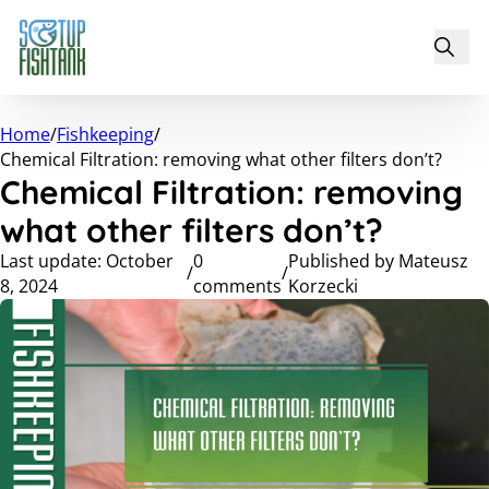
Home
/
Fishkeeping
/
Chemical Filtration: removing what other filters don’t?
Chemical Filtration: removing
what other filters don’t?
Last update: October
0
Published by Mateusz
/
/
8, 2024
comments
Korzecki