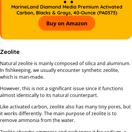
MarineLand Diamond Media Premium Activated
Carbon, Blacks & Grays, 40-Ounce (PA0373)
Buy on Amazon
Zeolite
Natural zeolite is mainly composed of silica and aluminum.
In fishkeeping, we usually encounter synthetic zeolite,
which is man-made.
However, this is not a significant issue since it functions
almost identically to its natural counterpart.
Like activated carbon, zeolite also has many tiny pores, but
it works differently. The main purpose of zeolite is to
remove ammonia from the water.
Zeolite absorbs ammonia and exchanges it for sodium, a