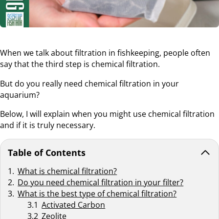
When we talk about filtration in fishkeeping, people often
say that the third step is chemical filtration.
But do you really need chemical filtration in your
aquarium?
Below, I will explain when you might use chemical filtration
and if it is truly necessary.
Table of Contents
What is chemical filtration?
Do you need chemical filtration in your filter?
What is the best type of chemical filtration?
Activated Carbon
Zeolite