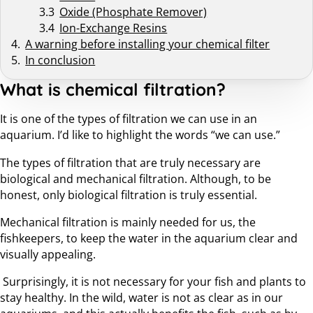
Oxide (Phosphate Remover)
Ion-Exchange Resins
A warning before installing your chemical filter
In conclusion
What is chemical filtration?
It is one of the types of filtration we can use in an
aquarium. I’d like to highlight the words “we can use.”
The types of filtration that are truly necessary are
biological and mechanical filtration. Although, to be
honest, only biological filtration is truly essential.
Mechanical filtration is mainly needed for us, the
fishkeepers, to keep the water in the aquarium clear and
visually appealing.
Surprisingly, it is not necessary for your fish and plants to
stay healthy. In the wild, water is not as clear as in our