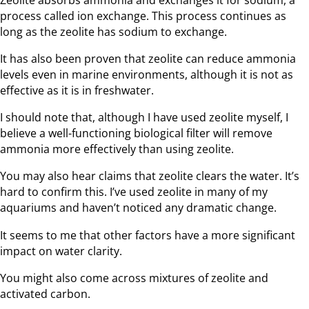
process called ion exchange. This process continues as
long as the zeolite has sodium to exchange.
It has also been proven that zeolite can reduce ammonia
levels even in marine environments, although it is not as
effective as it is in freshwater.
I should note that, although I have used zeolite myself, I
believe a well-functioning biological filter will remove
ammonia more effectively than using zeolite.
You may also hear claims that zeolite clears the water. It’s
hard to confirm this. I’ve used zeolite in many of my
aquariums and haven’t noticed any dramatic change.
It seems to me that other factors have a more significant
impact on water clarity.
You might also come across mixtures of zeolite and
activated carbon.