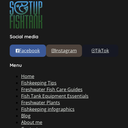
Social media
Facebook
Instagram
TikTok
Menu
Home
Fishkeeping Tips
Freshwater Fish Care Guides
Fish Tank Equipment Essentials
Freshwater Plants
Fishkeeping infographics
Blog
About me