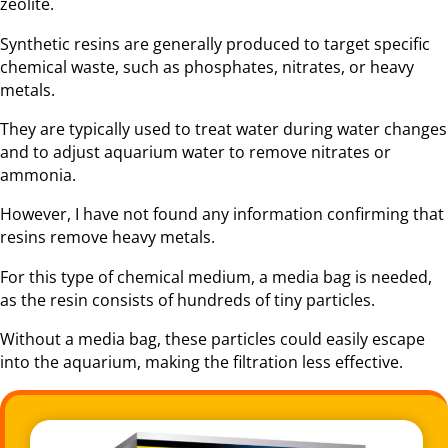
zeolite.
Synthetic resins are generally produced to target specific
chemical waste, such as phosphates, nitrates, or heavy
metals.
They are typically used to treat water during water changes
and to adjust aquarium water to remove nitrates or
ammonia.
However, I have not found any information confirming that
resins remove heavy metals.
For this type of chemical medium, a media bag is needed,
as the resin consists of hundreds of tiny particles.
Without a media bag, these particles could easily escape
into the aquarium, making the filtration less effective.