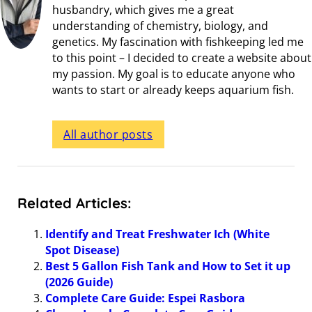
husbandry, which gives me a great
understanding of chemistry, biology, and
genetics. My fascination with fishkeeping led me
to this point – I decided to create a website about
my passion. My goal is to educate anyone who
wants to start or already keeps aquarium fish.
All author posts
Related Articles:
Identify and Treat Freshwater Ich (White
Spot Disease)
Best 5 Gallon Fish Tank and How to Set it up
(2026 Guide)
Complete Care Guide: Espei Rasbora