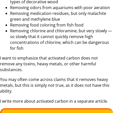
types of decorative wood
Removing odors from aquariums with poor aeration
Removing medication residues, but only malachite
green and methylene blue
Removing food coloring from fish food
Removing chlorine and chloramine, but very slowly —
so slowly that it cannot quickly remove high
concentrations of chlorine, which can be dangerous
for fish
I want to emphasize that activated carbon does not
remove any toxins, heavy metals, or other harmful
substances.
You may often come across claims that it removes heavy
metals, but this is simply not true, as it does not have this
ability.
I write more about activated carbon in a separate article.