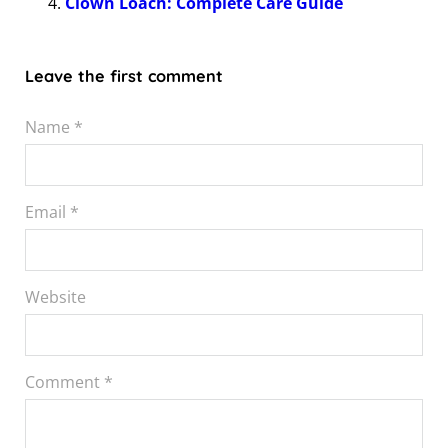
Clown Loach: Complete Care Guide
Leave the first comment
Name *
Email *
Website
Comment
*