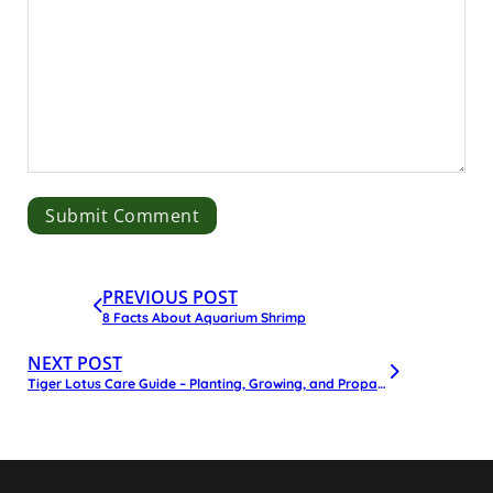
PREVIOUS POST
8 Facts About Aquarium Shrimp
NEXT POST
Tiger Lotus Care Guide – Planting, Growing, and Propagation