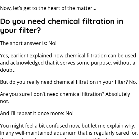
Now, let’s get to the heart of the matter…
Do you need chemical filtration in
your filter?
The short answer is: No!
Yes, earlier I explained how chemical filtration can be used
and acknowledged that it serves some purpose, without a
doubt.
But do you really need chemical filtration in your filter? No.
Are you sure I don’t need chemical filtration? Absolutely
not.
And I’ll repeat it once more: No!
You might feel a bit confused now, but let me explain why.
In any well-maintained aquarium that is regularly cared for,