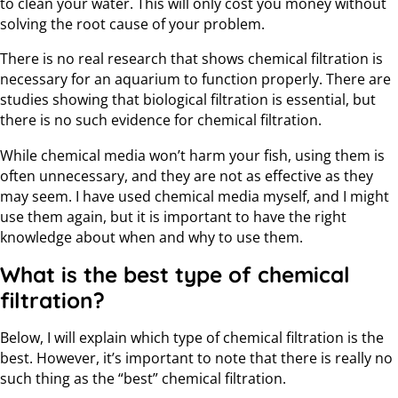
to clean your water. This will only cost you money without
solving the root cause of your problem.
There is no real research that shows chemical filtration is
necessary for an aquarium to function properly. There are
studies showing that biological filtration is essential, but
there is no such evidence for chemical filtration.
While chemical media won’t harm your fish, using them is
often unnecessary, and they are not as effective as they
may seem. I have used chemical media myself, and I might
use them again, but it is important to have the right
knowledge about when and why to use them.
What is the best type of chemical
filtration?
Below, I will explain which type of chemical filtration is the
best. However, it’s important to note that there is really no
such thing as the “best” chemical filtration.