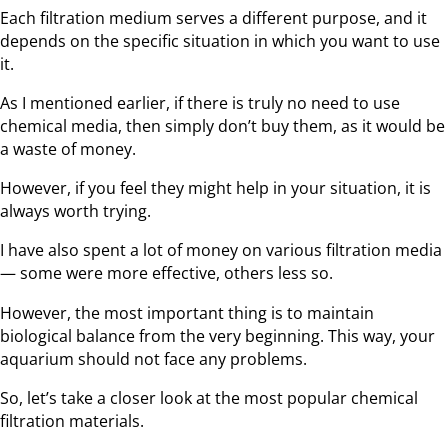
Each filtration medium serves a different purpose, and it
depends on the specific situation in which you want to use
it.
As I mentioned earlier, if there is truly no need to use
chemical media, then simply don’t buy them, as it would be
a waste of money.
However, if you feel they might help in your situation, it is
always worth trying.
I have also spent a lot of money on various filtration media
— some were more effective, others less so.
However, the most important thing is to maintain
biological balance from the very beginning. This way, your
aquarium should not face any problems.
So, let’s take a closer look at the most popular chemical
filtration materials.