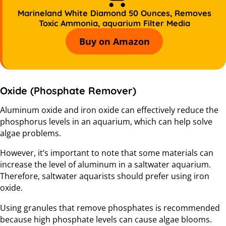
Marineland White Diamond 50 Ounces, Removes
Toxic Ammonia, aquarium Filter Media
Buy on Amazon
Oxide (Phosphate Remover)
Aluminum oxide and iron oxide can effectively reduce the
phosphorus levels in an aquarium, which can help solve
algae problems.
However, it’s important to note that some materials can
increase the level of aluminum in a saltwater aquarium.
Therefore, saltwater aquarists should prefer using iron
oxide.
Using granules that remove phosphates is recommended
because high phosphate levels can cause algae blooms.