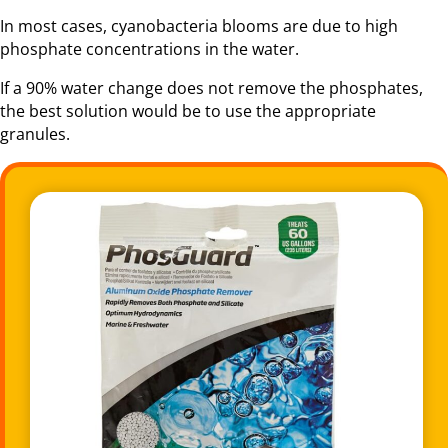
In most cases, cyanobacteria blooms are due to high
phosphate concentrations in the water.
If a 90% water change does not remove the phosphates,
the best solution would be to use the appropriate
granules.