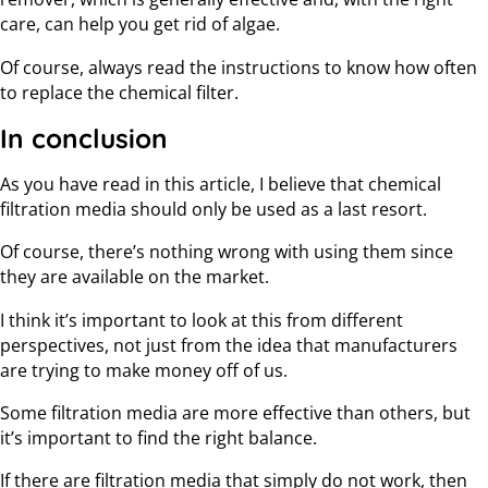
care, can help you get rid of algae.
Of course, always read the instructions to know how often
to replace the chemical filter.
In conclusion
As you have read in this article, I believe that chemical
filtration media should only be used as a last resort.
Of course, there’s nothing wrong with using them since
they are available on the market.
I think it’s important to look at this from different
perspectives, not just from the idea that manufacturers
are trying to make money off of us.
Some filtration media are more effective than others, but
it’s important to find the right balance.
If there are filtration media that simply do not work, then