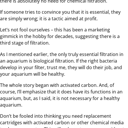
there is absolutely no need for chemical filtration.
If someone tries to convince you that it is essential, they
are simply wrong; it is a tactic aimed at profit.
Let’s not fool ourselves – this has been a marketing
gimmick in the hobby for decades, suggesting there is a
third stage of filtration.
As I mentioned earlier, the only truly essential filtration in
an aquarium is biological filtration. If the right bacteria
develop in your filter, trust me, they will do their job, and
your aquarium will be healthy.
The whole story began with activated carbon. And, of
course, I’ll emphasize that it does have its functions in an
aquarium, but, as I said, it is not necessary for a healthy
aquarium.
Don’t be fooled into thinking you need replacement
cartridges with activated carbon or other chemical media