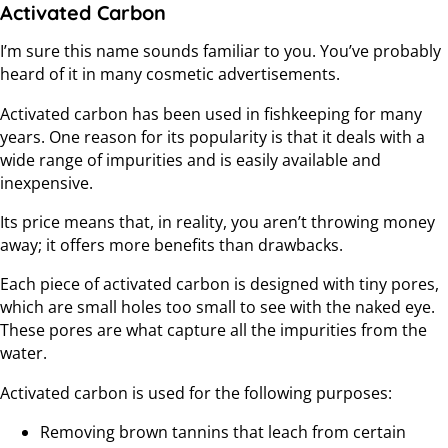
Activated Carbon
I’m sure this name sounds familiar to you. You’ve probably
heard of it in many cosmetic advertisements.
Activated carbon has been used in fishkeeping for many
years. One reason for its popularity is that it deals with a
wide range of impurities and is easily available and
inexpensive.
Its price means that, in reality, you aren’t throwing money
away; it offers more benefits than drawbacks.
Each piece of activated carbon is designed with tiny pores,
which are small holes too small to see with the naked eye.
These pores are what capture all the impurities from the
water.
Activated carbon is used for the following purposes:
Removing brown tannins that leach from certain