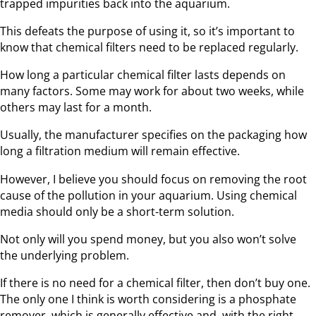
trapped impurities back into the aquarium.
This defeats the purpose of using it, so it’s important to
know that chemical filters need to be replaced regularly.
How long a particular chemical filter lasts depends on
many factors. Some may work for about two weeks, while
others may last for a month.
Usually, the manufacturer specifies on the packaging how
long a filtration medium will remain effective.
However, I believe you should focus on removing the root
cause of the pollution in your aquarium. Using chemical
media should only be a short-term solution.
Not only will you spend money, but you also won’t solve
the underlying problem.
If there is no need for a chemical filter, then don’t buy one.
The only one I think is worth considering is a phosphate
remover, which is generally effective and, with the right