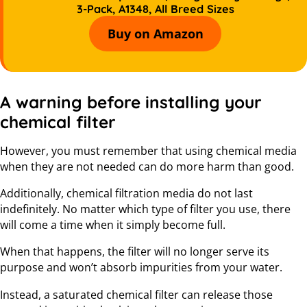
3-Pack, A1348, All Breed Sizes
Buy on Amazon
A warning before installing your
chemical filter
However, you must remember that using chemical media
when they are not needed can do more harm than good.
Additionally, chemical filtration media do not last
indefinitely. No matter which type of filter you use, there
will come a time when it simply become full.
When that happens, the filter will no longer serve its
purpose and won’t absorb impurities from your water.
Instead, a saturated chemical filter can release those