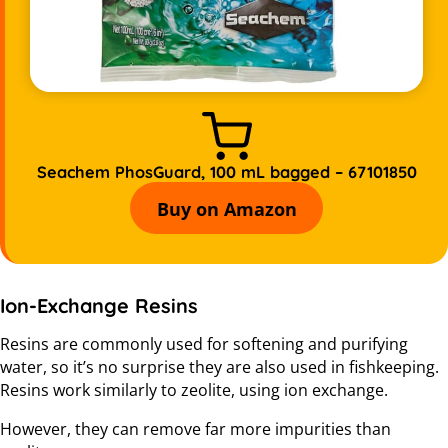
Seachem PhosGuard, 100 mL bagged – 67101850
Buy on Amazon
Ion-Exchange Resins
Resins are commonly used for softening and purifying
water, so it’s no surprise they are also used in fishkeeping.
Resins work similarly to zeolite, using ion exchange.
However, they can remove far more impurities than