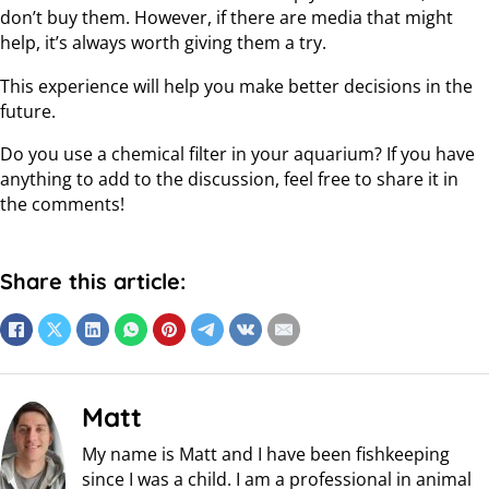
don’t buy them. However, if there are media that might
help, it’s always worth giving them a try.
This experience will help you make better decisions in the
future.
Do you use a chemical filter in your aquarium? If you have
anything to add to the discussion, feel free to share it in
the comments!
Share this article:
Matt
My name is Matt and I have been fishkeeping
since I was a child. I am a professional in animal