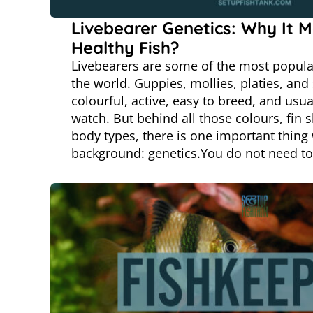
Livebearer Genetics: Why It M
Healthy Fish?
Livebearers are some of the most popula
the world. Guppies, mollies, platies, and
colourful, active, easy to breed, and usual
watch. But behind all those colours, fin 
body types, there is one important thing 
background: genetics.You do not need t