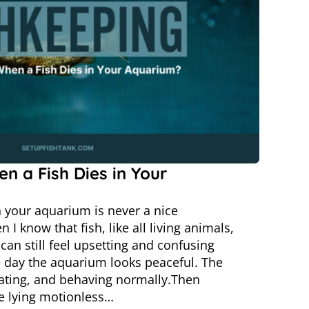
n a Fish Dies in Your
n your aquarium is never a nice
I know that fish, like all living animals,
t can still feel upsetting and confusing
 day the aquarium looks peaceful. The
ating, and behaving normally.Then
ne lying motionless…