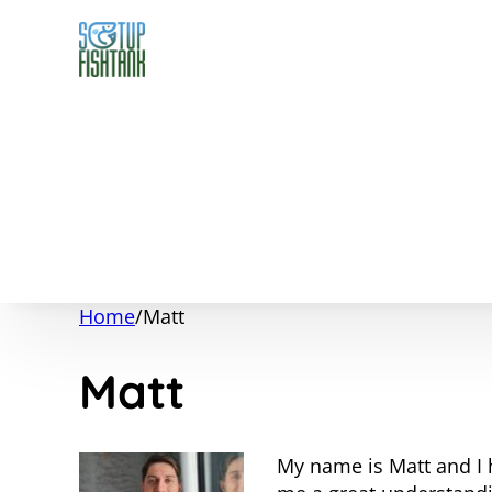
Home
/
Matt
Matt
My name is Matt and I 