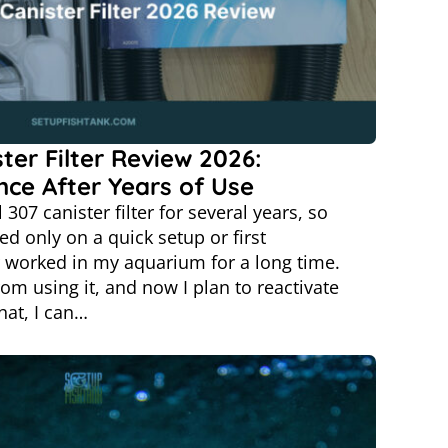
ster Filter Review 2026:
nce After Years of Use
 307 canister filter for several years, so
ed only on a quick setup or first
r worked in my aquarium for a long time.
rom using it, and now I plan to reactivate
hat, I can…