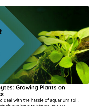
ytes: Growing Plants on
ks
o deal with the hassle of aquarium soil,