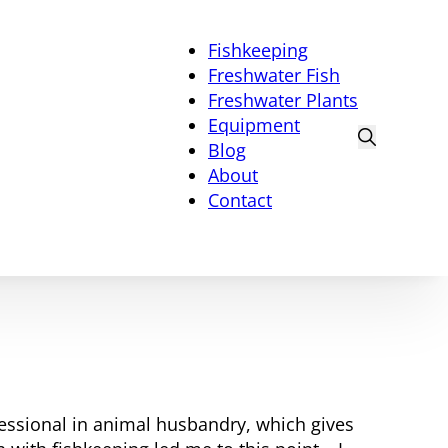
Fishkeeping
Freshwater Fish
Freshwater Plants
Equipment
Blog
About
Contact
fessional in animal husbandry, which gives