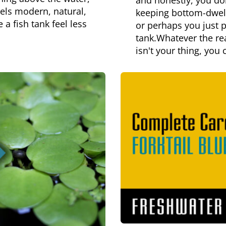
and honestly, you do
eels modern, natural,
keeping bottom-dwelli
a fish tank feel less
or perhaps you just p
tank.Whatever the rea
isn't your thing, you 