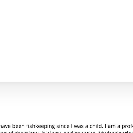
have been fishkeeping since I was a child. I am a pro