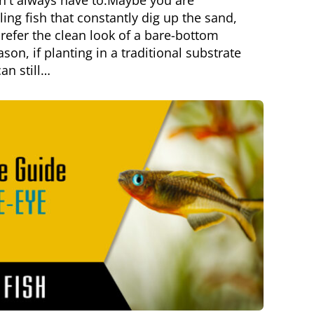
n't always have to.Maybe you are
ng fish that constantly dig up the sand,
refer the clean look of a bare-bottom
son, if planting in a traditional substrate
can still…