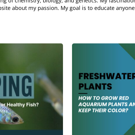
g of chemistry, biology, and genetics. My fascination
bsite about my passion. My goal is to educate anyone