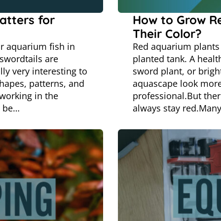
atters for
How to Grow R
Their Color?
r aquarium fish in
Red aquarium plants 
 swordtails are
planted tank. A heal
ly very interesting to
sword plant, or brigh
shapes, patterns, and
aquascape look more
working in the
professional.But ther
o be…
always stay red.Many