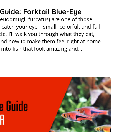
Guide: Forktail Blue-Eye
seudomugil furcatus) are one of those
catch your eye – small, colorful, and full
icle, I’ll walk you through what they eat,
and how to make them feel right at home
re into fish that look amazing and…