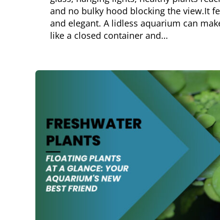
and no bulky hood blocking the view.It f
and elegant. A lidless aquarium can make 
like a closed container and…