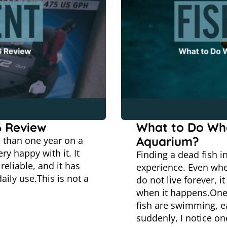
6 Review
What to Do Whe
Aquarium?
e than one year on a
ry happy with it. It
Finding a dead fish i
reliable, and it has
experience. Even when 
ily use.This is not a
do not live forever, i
when it happens.One
fish are swimming, e
suddenly, I notice o