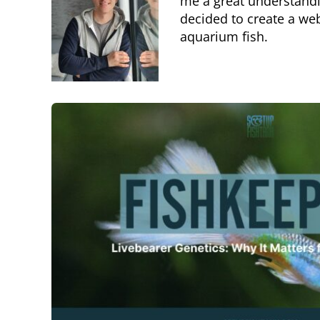
me a great understandin
decided to create a we
aquarium fish.