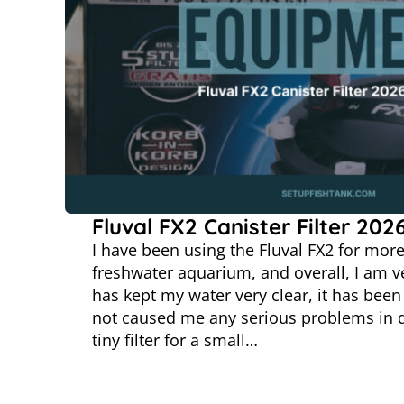
Fluval FX2 Canister Filter 202
I have been using the Fluval FX2 for mor
freshwater aquarium, and overall, I am ve
has kept my water very clear, it has been 
not caused me any serious problems in da
tiny filter for a small…